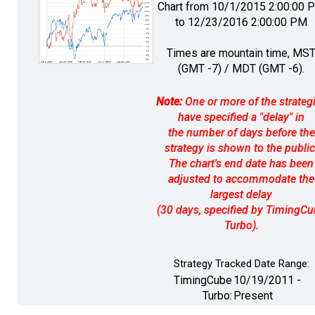
Chart from 10/1/2015 2:00:00 
to 12/23/2016 2:00:00 PM
Times are mountain time, MS
(GMT -7) / MDT (GMT -6).
Note:
One or more of the strateg
have specified a "delay" in
the number of days before the
strategy is shown to the public
The chart's end date has been
adjusted to accommodate the
largest delay
(30 days, specified by TimingC
Turbo).
Strategy Tracked Date Range:
TimingCube
10/19/2011 -
Turbo:
Present