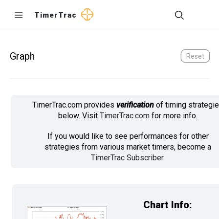
TimerTrac
Graph
Reset
TimerTrac.com provides
verification
of timing strategi
below. Visit
TimerTrac.com
for more info.
If you would like to see performances for other
strategies from various market timers, become a
TimerTrac Subscriber
.
Chart Info: